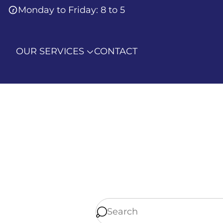
Monday to Friday: 8 to 5
OUR SERVICES
CONTACT