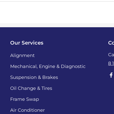
Our Services
Co
Ca
Alignment
8 
Mechanical, Engine & Diagnostic
Suspension & Brakes
Oil Change & Tires
Frame Swap
Air Conditioner