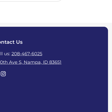
ntact Us
ll us:
208-467-6025
10th Ave S, Nampa, ID 83651