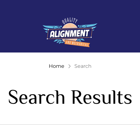
Store
logo"
Home
Search
Search Results